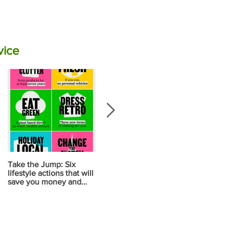
vice
Take the Jump: Six
Calculate your carbon
Your diet ma
lifestyle actions that will
emissions for food using
your biggest
save you money and
NZ data
contribution
reduce carbon
change
emissions