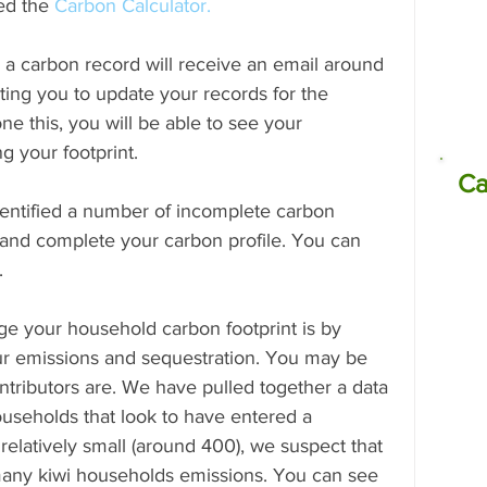
ed the 
Carbon Calculator.
a carbon record will receive an email around 
missions
Electrocoagulation (EC)
ting you to update your records for the 
e this, you will be able to see your 
g your footprint.
Ca
entified a number of incomplete carbon 
 and complete your carbon profile. You can 
.
ge your household carbon footprint is by 
our emissions and sequestration. You may be 
ntributors are. We have pulled together a data 
useholds that look to have entered a 
 relatively small (around 400), we suspect that 
f many kiwi households emissions. You can see 