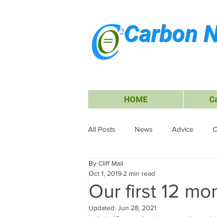
Carbon N
HOME
C
All Posts
News
Advice
C
By Cliff Mail
Energy
Waiheke Island
Oct 1, 2019
2 min read
Our first 12 mo
Carbon Offsets
Travel &amp;
Updated:
Jun 28, 2021