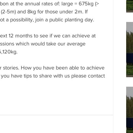
bon at the annual rates of: large = 675kg (> 
(2-5m) and 8kg for those under 2m. If 
 a possibility, join a public planting day. 
ext 12 months to see if we can achieve at 
issions which would take our average 
5,120kg.
r stories. How you have been able to achieve 
 you have tips to share with us please contact 