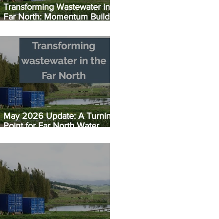
Transforming Wastewater in the
Far North: Momentum Builds:
Taipā EC Plant Set for July
Opening
May 2026 Update: A Turning
Point for Far North Water
Infrastructure