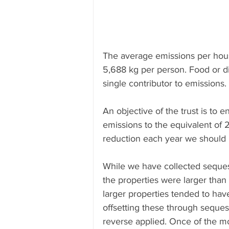
The average emissions per hous
5,688 kg per person. Food or di
single contributor to emissions. 
An objective of the trust is to
emissions to the equivalent of 
reduction each year we should h
While we have collected sequest
the properties were larger than 
larger properties tended to hav
offsetting these through seques
reverse applied. Once of the mos