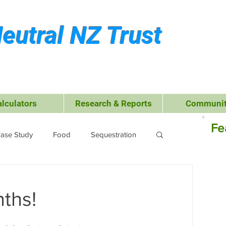
eutral NZ Trust
alculators
Research & Reports
Communit
Fe
ase Study
Food
Sequestration
Kerikeri
Waste Management
nths!
 Leisure
Business
Transport