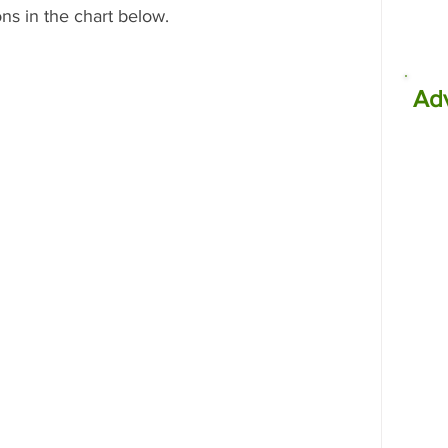
ns in the chart below.
Ad