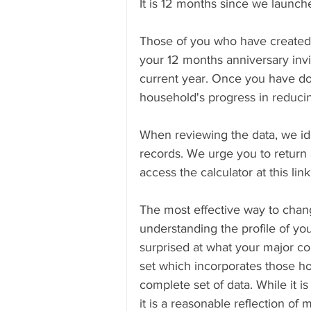
It is 12 months since we launch
Those of you who have created 
Submissions
Research & Sub
your 12 months anniversary invi
current year. Once you have don
household's progress in reducin
When reviewing the data, we id
records. We urge you to return
access the calculator at this link
The most effective way to chan
understanding the profile of y
surprised at what your major co
set which incorporates those ho
complete set of data. While it is
it is a reasonable reflection o