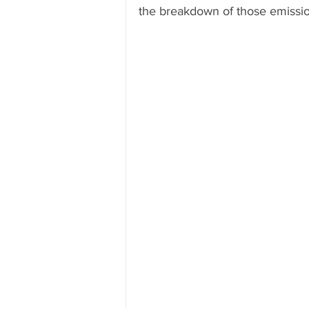
the breakdown of those emissio