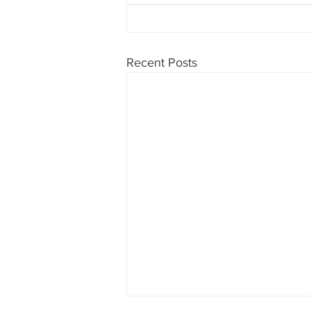
Recent Posts