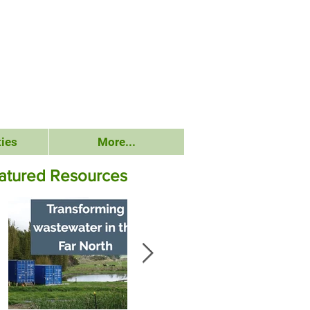
ies
More...
atured Resources