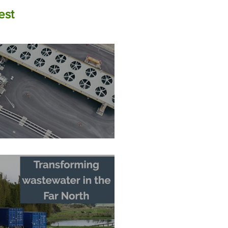
est
The Zero-Carbon Fortress