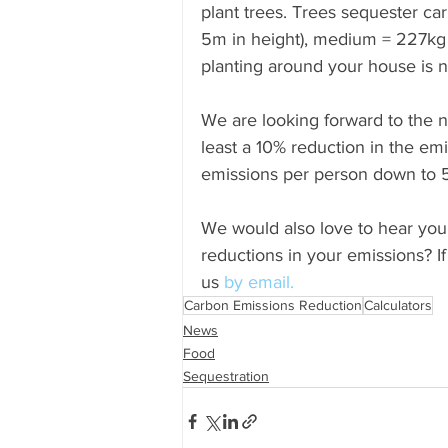
plant trees. Trees sequester car
5m in height), medium = 227kg 
planting around your house is not
We are looking forward to the n
least a 10% reduction in the em
emissions per person down to 
We would also love to hear you
reductions in your emissions? If
us
 by email. 
Carbon Emissions Reduction
Calculators
News
Food
Sequestration