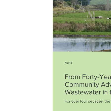
Mar 8
From Forty-Year
Community Adv
Wastewater in 
For over four decades, th
a quiet, determined battle