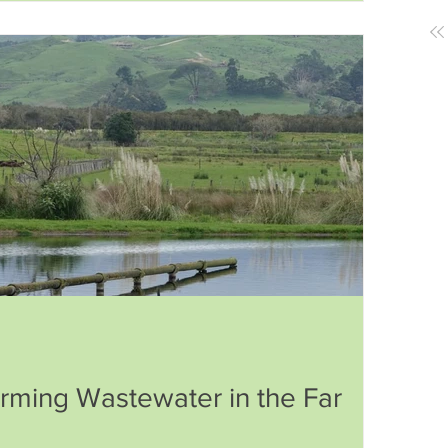
identity, food, and history.
orming Wastewater in the Far