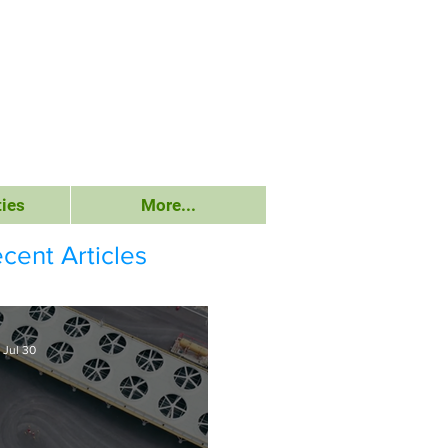
ies
More...
cent Articles
Jul 30