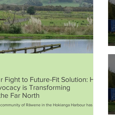
 Fight to Future-Fit Solution: How
ocacy is Transforming
the Far North
e community of Rāwene in the Hokianga Harbour has fought
. The issue: a wastewater treatment plant discharging into