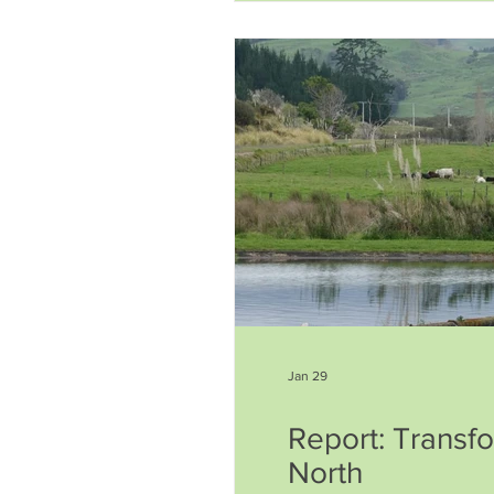
waters that are a source of 
Jan 29
Report: Transf
North