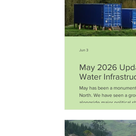
Jun 3
May 2026 Updat
Water Infrastru
May has been a monumental
North. We have seen a gro
alongside major political shi
environmental future for de
climate-resilient solution
the scenes. Here is a sum