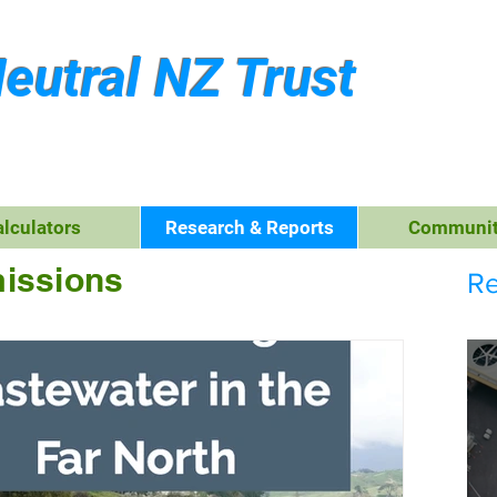
eutral NZ Trust
alculators
Research & Reports
Communit
issions
Re