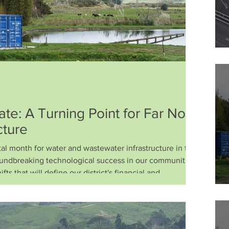
e: A Turning Point for Far North
cture
 month for water and wastewater infrastructure in the Far
undbreaking technological success in our communities,
fts that will define our district's financial and
cades. As a trust dedicated to sustainable, affordable, and
s, we have been working tirelessly on the ground and behind
mary of the latest developments and what