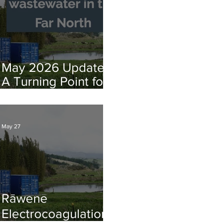
for July Opening
May 2026 Update:
A Turning Point for
Far North Water
Infrastructure
May 27
Rāwene
Electrocoagulation