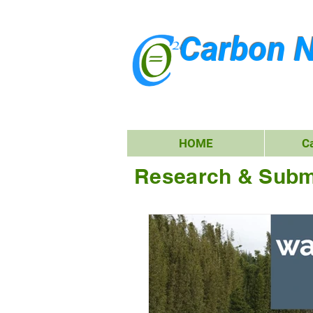
Carbon N
HOME
C
Research & Subm