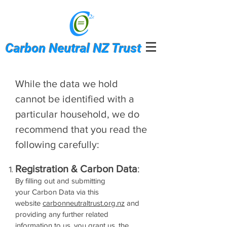
Carbon Neutral NZ Trust
While the data we hold
cannot be identified with a
particular household, we do
recommend that you read the
following carefully:
Registration & Carbon Data
:
By filling out and submitting
your Carbon Data via this
website
carbonneutraltrust.org.nz
and
providing any further related
information to us, you grant us, the