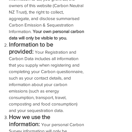
owners of this website (Carbon Neutral
NZ Trust), the right to collect,
aggregate, and disclose summarised
Carbon Emission & Sequestration
Information.
Your own personal carbon
data will only be visible to you.
Information to be
provided:
Your Registration and
Carbon Data includes all information
that you supply when registering and
completing your Carbon questionnaire,
such as your contact details, and
information about your carbon
emissions (such as energy
consumption, transport, travel,
composting and food consumption)
and your sequestration data.
How we use the
information:
Your personal Carbon
Survey information will only be