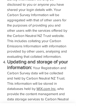
disclosed to you or anyone you have
shared your login details with. Your
Carbon Survey Information will be
aggregated with that of other users for
the purposes of providing you and
other users with the services offered by
the Carbon Neutral NZ Trust website.
This includes collating your Carbon
Emissions Information with information
provided by other users, analysing and
evaluating that collated information.
Updating and storage of your
information:
Your Registration and
Carbon Survey data will be collected
and held by Carbon Neutral NZ Trust.
This information will be stored in
databases held by
WIX.com Inc
, who
provide the content management and
data storage services to Carbon Neutral
NZ Trust. You’ll be able to change or