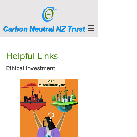
Carbon Neutral NZ Trust
Helpful Links
Ethical Investment