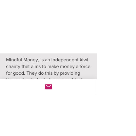
Mindful Money, is an independent kiwi
charity that aims to make money a force
for good. They do this by providing
those who desire to become ethical
investors with objective information and
research to compare their options.