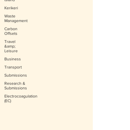
Kerikeri
Waste
Management
Carbon
Offsets
Travel
&amp;
Leisure
Business
Transport
Submissions
Research &
Submissions
Electrocoagulation
(EC)