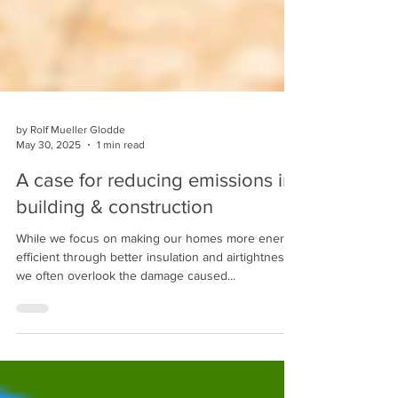
by Rolf Mueller Glodde
May 30, 2025
1 min read
A case for reducing emissions in
building & construction
While we focus on making our homes more energy
efficient through better insulation and airtightness,
we often overlook the damage caused...