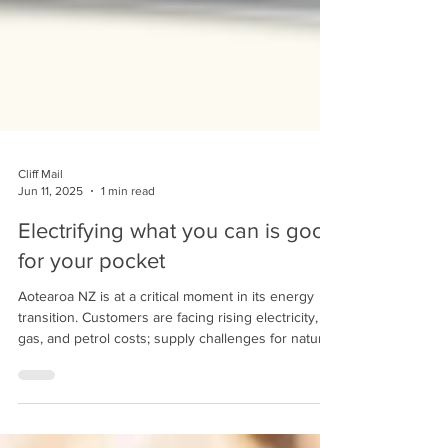
Cliff Mail
Jun 11, 2025
1 min read
Electrifying what you can is good
for your pocket
Aotearoa NZ is at a critical moment in its energy
transition. Customers are facing rising electricity,
gas, and petrol costs; supply challenges for natural
gas; and increasing pressure to find sustainable
alternatives as reliance on fossil fuels becomes
less viable.