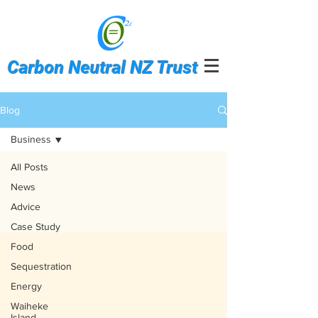
Carbon Neutral NZ Trust
Blog
Business
All Posts
News
Advice
Case Study
Food
Sequestration
Energy
Waiheke
Island