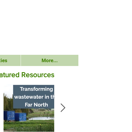
ies
More...
atured Resources