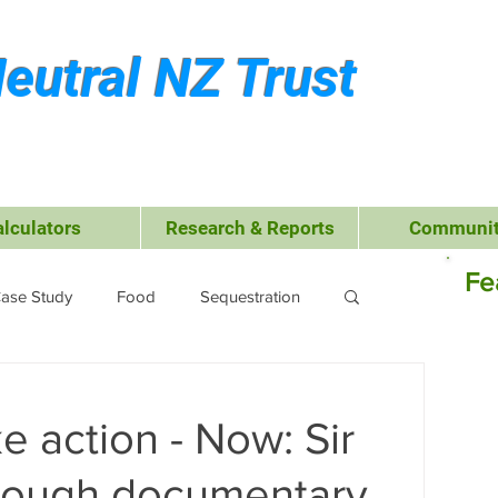
eutral NZ Trust
alculators
Research & Reports
Communit
Fe
ase Study
Food
Sequestration
Kerikeri
Waste Management
e action - Now: Sir
 Leisure
Business
Transport
rough documentary