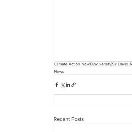
Climate Action Now
Biodiversity
Sir David 
News
Recent Posts