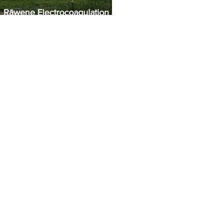
Rāwene Electrocoagulation (EC)
Plant Commissioning