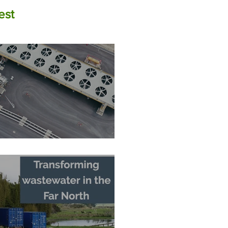
est
The Zero-Carbon Fortress