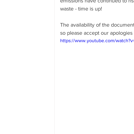
emissions have continued to ris
waste - time is up!
The availability of the docume
so please accept our apologies 
https://www.youtube.com/watch