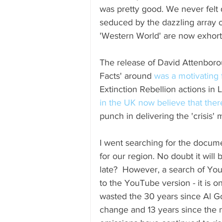
was pretty good. We never felt
seduced by the dazzling array o
'Western World' are now exhorte
The release of David Attenbor
Facts' around 
was a motivating 
Extinction Rebellion actions in 
in the UK now believe that the
punch in delivering the 'crisis'
I went searching for the docume
for our region. No doubt it will
late?  However, a search of Yo
to the YouTube version - it is 
wasted the 30 years since Al Go
change and 13 years since the m