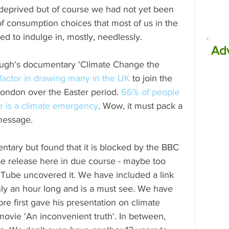
 deprived but of course we had not yet been 
f consumption choices that most of us in the 
d to indulge in, mostly, needlessly.
Ad
ough's documentary 'Climate Change the 
factor in drawing many in the UK
 to join the 
London over the Easter period. 
66% of people 
re is a climate emergency
. Wow, it must pack a 
 message. 
ntary but found that it is blocked by the BBC 
 be release here in due course - maybe too 
uTube uncovered it. We have included a link 
only an hour long and is a must see. We have 
re first gave his presentation on climate 
ovie 'An inconvenient truth'. In between, 