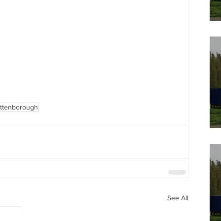
Attenborough
See All