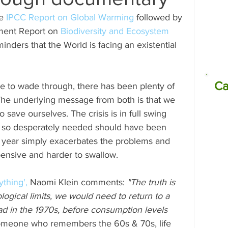
e 
IPCC Report on Global Warming
 followed by 
missions
Electrocoagulation (EC)
ment Report on 
Biodiversity and Ecosystem 
inders that the World is facing an existential 
Ca
e to wade through, there has been plenty of 
The underlying message from both is that we 
o save ourselves. The crisis is in full swing 
re so desperately needed should have been 
g year simply exacerbates the problems and 
ensive and harder to swallow.
thing',
 Naomi Klein comments: 
"The truth is 
ological limits, we would need to return to a 
had in the 1970s, before consumption levels 
omeone who remembers the 60s & 70s, life 