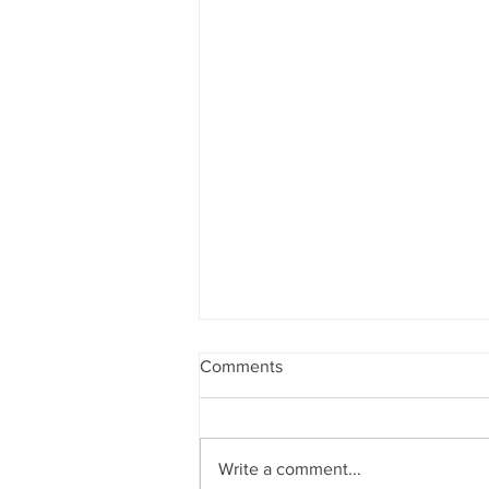
Comments
Write a comment...