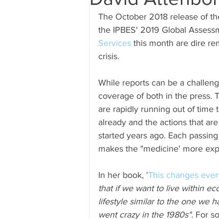
The October 2018 release of th
Submissions
Research & Sub
the IPBES' 2019 Global Assess
Services
 this month are dire rem
crisis.  
While reports can be a challeng
coverage of both in the press. 
are rapidly running out of time t
already and the actions that a
started years ago. Each passin
makes the "medicine' more exp
In her book, '
This changes every
that if we want to live within ec
lifestyle similar to the one we 
went crazy in the 1980s".
 For s