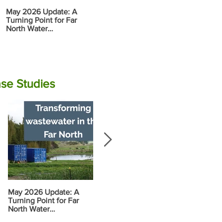
May 2026 Update: A
Report: Tran
Rāwene
Turning Point for Far
Wastewater i
Electrocoagulation (EC)
North Water
North
Plant Commissioning
Infrastructure
se Studies
May 2026 Update: A
Progress along the
Food Garden
Turning Point for Far
Wairoa Stream
Vision and 
North Water
Plan
Infrastructure