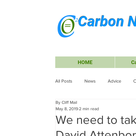
Carbon N
HOME
C
All Posts
News
Advice
C
By Cliff Mail
Energy
Waiheke Island
May 8, 2019
2 min read
We need to tak
Carbon Offsets
Travel &amp;
David Attenbo