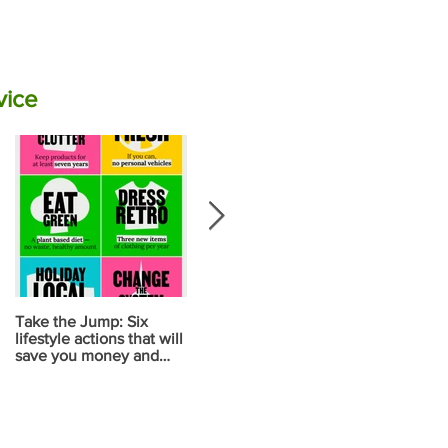
vice
Take the Jump: Six
Calculate your carbon
Your diet ma
lifestyle actions that will
emissions for food using
your biggest
save you money and
NZ data
contribution
reduce carbon
change
emissions