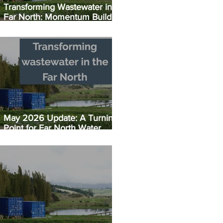
Transforming Wastewater in the
Far North: Momentum Builds:
Taipā EC Plant Set for July
Opening
May 2026 Update: A Turning
Point for Far North Water
Infrastructure