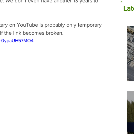
e. We don't even have another 13 years to 
Lat
ntary on YouTube is probably only temporary 
if the link becomes broken.
?v=0ypaUH57MO4