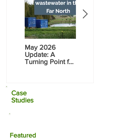
May 2026
Rāwene
Update: A
Electrocoagulati
Turning Point for
on (EC) Plant
Far North Water
Commissioning
Infrastructure
Case
Studies
Featured