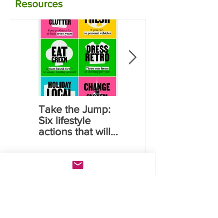
Resources
Take the Jump:
Calculate your
Six lifestyle
carbon
actions that will
emissions for
save you money
food using NZ
and reduce
data
carbon
emissions
Lates
t