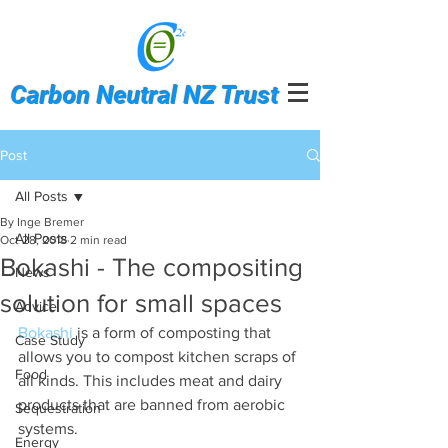
Carbon Neutral NZ Trust
Post
All Posts
By Inge Bremer
All Posts
Oct 28, 2018
2 min read
Bokashi - The compositing
News
solution for small spaces
Advice
Bokashi
 is a form of composting that 
Case Study
allows you to compost kitchen scraps of 
Food
all kinds. This includes meat and dairy 
products that are banned from aerobic 
Sequestration
systems.
Energy