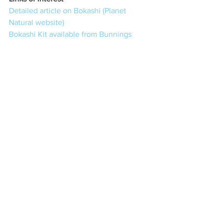
Detailed article on Bokashi (Planet 
Natural website)
Bokashi Kit available from Bunnings