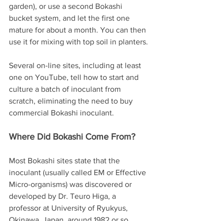
garden), or use a second Bokashi 
bucket system, and let the first one 
mature for about a month. You can then 
use it for mixing with top soil in planters.
Several on-line sites, including at least 
one on YouTube, tell how to start and 
culture a batch of inoculant from 
scratch, eliminating the need to buy 
commercial Bokashi inoculant. 
Where Did Bokashi Come From?
Most Bokashi sites state that the 
inoculant (usually called EM or Effective 
Micro-organisms) was discovered or 
developed by Dr. Teuro Higa, a 
professor at University of Ryukyus, 
Okinawa, Japan, around 1982 or so.