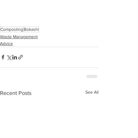
Composting
Bokashi
Waste Management
Advice
See All
Recent Posts