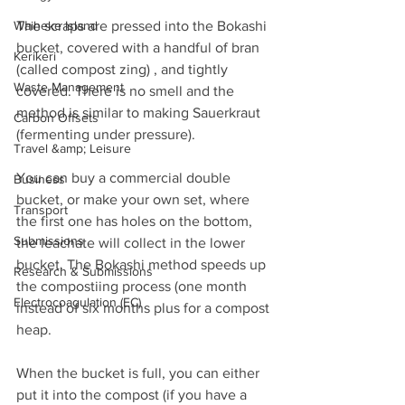
Waiheke Island
The scraps are pressed into the Bokashi 
bucket, covered with a handful of bran 
Kerikeri
(called compost zing) , and tightly 
Waste Management
covered. There is no smell and the 
method is similar to making Sauerkraut 
Carbon Offsets
(fermenting under pressure).  
Travel &amp; Leisure
You can buy a commercial double 
Business
bucket, or make your own set, where 
Transport
the first one has holes on the bottom, 
Submissions
the leachate will collect in the lower 
bucket. The Bokashi method speeds up 
Research & Submissions
the compostiing process (one month 
Electrocoagulation (EC)
instead of six months plus for a compost 
heap.
When the bucket is full, you can either 
put it into the compost (if you have a 