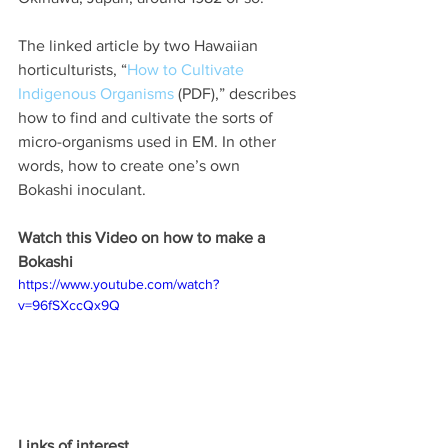
The linked article by two Hawaiian 
horticulturists, “
How to Cultivate 
Indigenous Organisms
 (PDF),” describes 
how to find and cultivate the sorts of 
micro-organisms used in EM. In other 
words, how to create one’s own 
Bokashi inoculant.
Watch this Video on how to make a 
Bokashi
https://www.youtube.com/watch?
v=96fSXccQx9Q
Links of interest