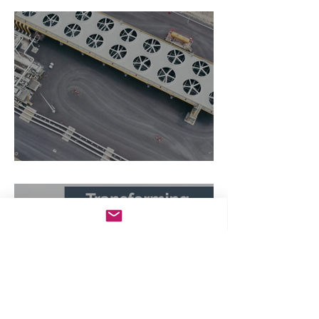
The Zero-Carbon Fortress
Transforming Wastewater in