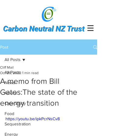
Carbon Neutral NZ Trust
Post
All Posts
Cliff Mail
All Posts
Oct 26, 2022
1 min read
A memo from Bill
News
Gates:The state of the
Advice
energy transition
Case Study
Food
https://youtu.be/ipkPcrNsCv8
Sequestration
Energy