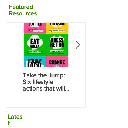
Featured
Resources
Take the Jump:
Calculate your
Six lifestyle
carbon
actions that will
emissions for
save you money
food using NZ
and reduce
data
carbon
emissions
Lates
t