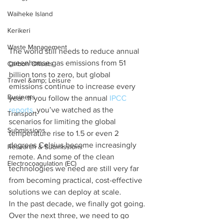
Waiheke Island
Kerikeri
Waste Management
The world still needs to reduce annual 
greenhouse gas emissions from 51 
Carbon Offsets
billion tons to zero, but global 
Travel &amp; Leisure
emissions continue to increase every 
Business
year. If you follow the annual 
IPCC 
reports
, you’ve watched as the 
Transport
scenarios for limiting the global 
Submissions
temperature rise to 1.5 or even 2 
degrees Celsius become increasingly 
Research & Submissions
remote. And some of the clean 
Electrocoagulation (EC)
technologies we need are still very far 
from becoming practical, cost-effective 
solutions we can deploy at scale.
In the past decade, we finally got going. 
Over the next three, we need to go 