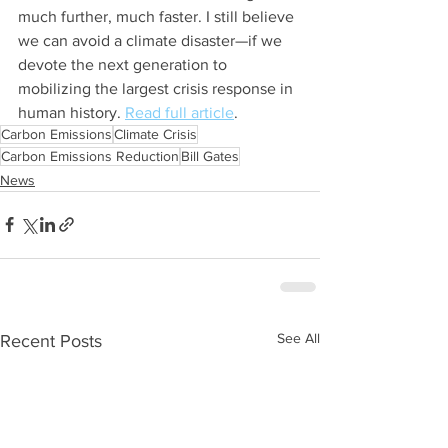
much further, much faster. I still believe 
we can avoid a climate disaster—if we 
devote the next generation to 
mobilizing the largest crisis response in 
human history. 
Read full article
.
Carbon Emissions
Climate Crisis
Carbon Emissions Reduction
Bill Gates
News
See All
Recent Posts