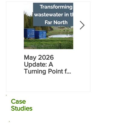
Opening
May 2026
Rāwene
Update: A
Electrocoagulati
Turning Point for
on (EC) Plant
Far North Water
Commissioning
Infrastructure
Case
Studies