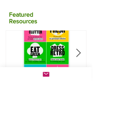
Featured
Resources
Take the Jump:
Calculate your
Six lifestyle
carbon
actions that will
emissions for
save you money
food using NZ
and reduce
data
carbon
emissions
Lates