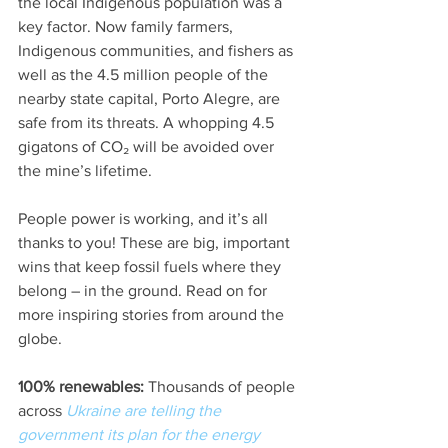
the local Indigenous population was a 
key factor. Now family farmers, 
Indigenous communities, and fishers as 
well as the 4.5 million people of the 
nearby state capital, Porto Alegre, are 
safe from its threats. A whopping 4.5 
gigatons of CO₂ will be avoided over 
the mine’s lifetime.
People power is working, and it’s all 
thanks to you! These are big, important 
wins that keep fossil fuels where they 
belong – in the ground. Read on for 
more inspiring stories from around the 
globe. 
100% renewables: 
Thousands of people 
across 
Ukraine are telling the 
government its plan for the energy 