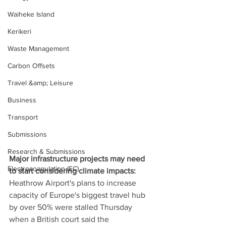
Waiheke Island
Kerikeri
Waste Management
Carbon Offsets
Travel &amp; Leisure
Business
Transport
Submissions
Research & Submissions
Major infrastructure projects may need 
Electrocoagulation (EC)
to start considering climate impacts: 
Heathrow Airport's plans to increase 
capacity of Europe's biggest travel hub 
by over 50% were stalled Thursday 
when a British court said the 