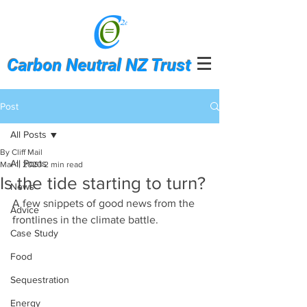
Carbon Neutral NZ Trust
Post
All Posts
By Cliff Mail
All Posts
Mar 1, 2020
2 min read
Is the tide starting to turn?
News
A few snippets of good news from the 
Advice
frontlines in the climate battle.
Case Study
Food
Sequestration
Energy