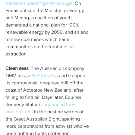
transition doesn't go far enough.
 On 
Friday outside the Ministry for Energy 
and Mining, a coalition of youth 
demanded a national plan for 100% 
renewable energy by 2050, and an end 
to new coal mines which harm 
communities on the frontlines of 
extraction.
Clean seas:
 The Austrian oil company 
OMV has 
pulled the plug
 and stopped 
its controversial deep-sea drill off the 
coast of Aotearoa New Zealand, after 
failing to find oil. Days later, Equinor 
(formerly Statoil) 
announced they 
wouldn’t drill
 in the pristine waters of 
the Great Australian Bight, sparking 
more celebrations from activists who’ve 
been fighting for its protection. 