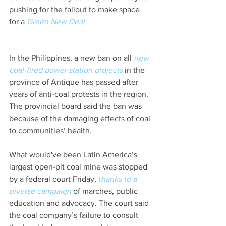
pushing for the fallout to make space 
for a 
Green New Deal. 
In the Philippines, a new ban on all 
new 
coal-fired power station projects
in the 
province of Antique has passed after 
years of anti-coal protests in the region. 
The provincial board said the ban was 
because of the damaging effects of coal 
to communities’ health.
What would've been Latin America’s 
largest open-pit coal mine was stopped 
by a federal court Friday,
 t
hanks to a 
diverse campaign
 of marches, public 
education and advocacy. The court said 
the coal company’s failure to consult 