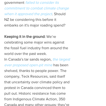
government 
failed to consider its 
commitment to combat climate change 
when it approved the project
. Should 
NZ be considering this before it 
embarks on it's major roading spend?
Keeping it in the ground:
 We’re 
celebrating some major wins against 
the fossil fuel industry from around the 
world over the past week.
In Canada’s tar sands region, 
the largest 
ever proposed open-pit mine
 has been 
shelved, thanks to people power. The 
company, Teck Resources, said itself 
that uncertainty over climate policy and 
protest in Canada convinced them to 
pull out. Historic resistance has come 
from Indigenous Climate Action, 350 
Canada and many other groups: they’re 