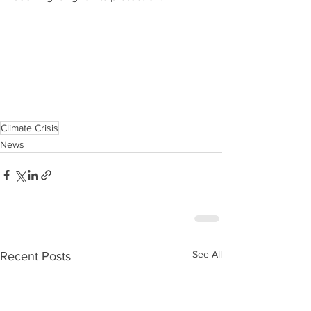
Climate Crisis
News
See All
Recent Posts