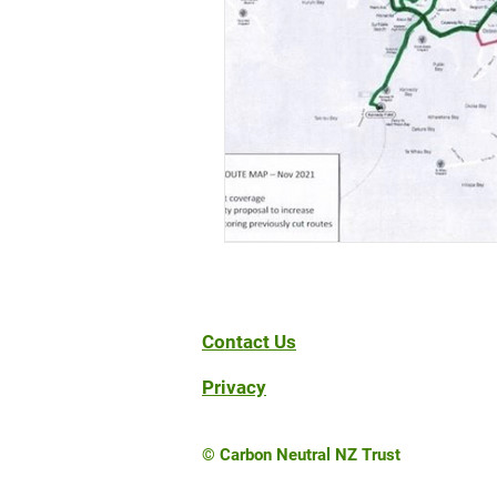
Contact Us
Privacy
© Carbon Neutral NZ Trust