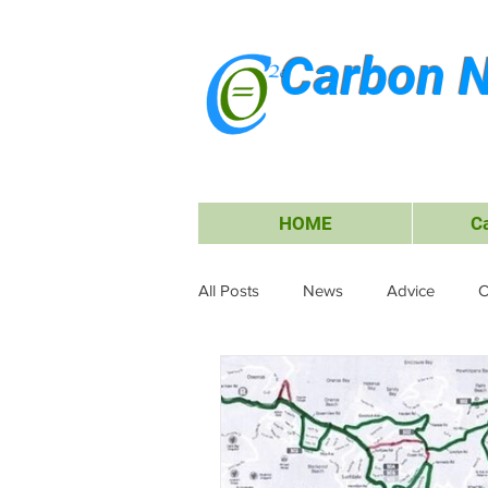
Carbon N
HOME
C
All Posts
News
Advice
C
Waste Management
Carbon O
Research & Submissions
Ele