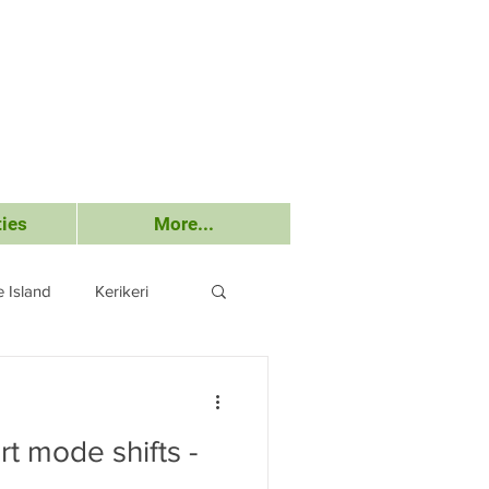
ies
More...
 Island
Kerikeri
Submissions
t mode shifts -