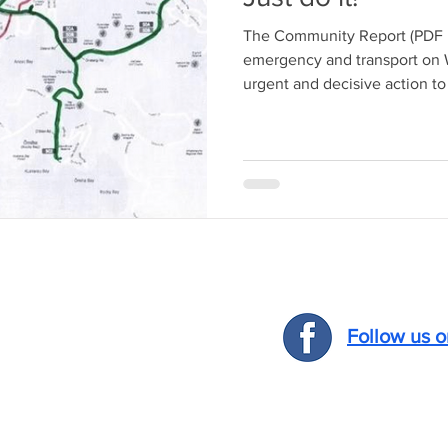
The Community Report (PDF b
emergency and transport on W
urgent and decisive action to 
Follow us 