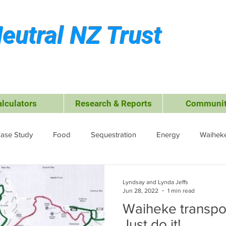
eutral NZ Trust
alculators
Research & Reports
Communit
ase Study
Food
Sequestration
Energy
Waiheke
ffsets
Travel &amp; Leisure
Business
Transport
Lyndsay and Lynda Jeffs
Jun 28, 2022
1 min read
Waiheke transpor
ctrocoagulation (EC)
Just do it!