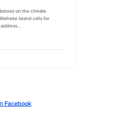
elow) on the climate
aiheke Island calls for
address...
on Facebook