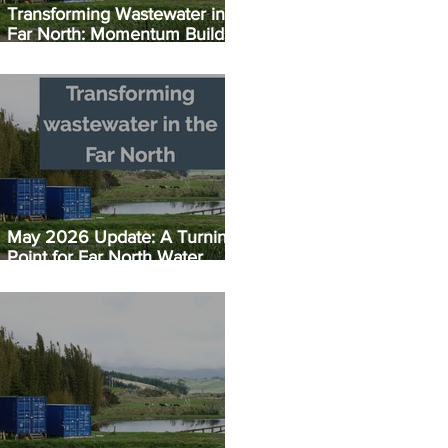
Transforming Wastewater in the
Far North: Momentum Builds:
Taipā EC Plant Set for July
Opening
May 2026 Update: A Turning
Point for Far North Water
Infrastructure