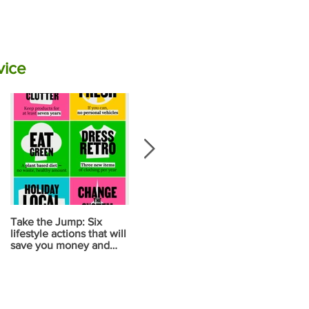
vice
Take the Jump: Six
Calculate your carbon
Your diet ma
lifestyle actions that will
emissions for food using
your biggest
save you money and
NZ data
contribution
reduce carbon
change
emissions