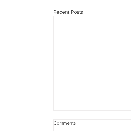
Recent Posts
Comments