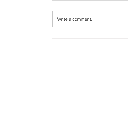
Write a comment...
Waiheke Island: Where
Community Action Powers Ou
Future