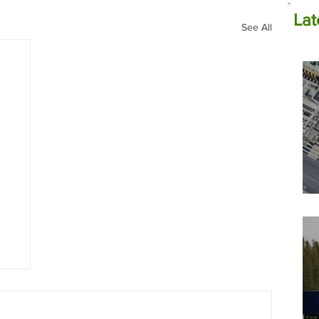
Lat
See All