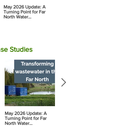
May 2026 Update: A
Report: Tran
Rāwene
Turning Point for Far
Wastewater i
Electrocoagulation (EC)
North Water
North
Plant Commissioning
Infrastructure
se Studies
May 2026 Update: A
Progress along the
Food Garden
Turning Point for Far
Wairoa Stream
Vision and 
North Water
Plan
Infrastructure