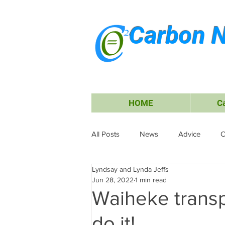
Carbon N
HOME
C
All Posts
News
Advice
C
Lyndsay and Lynda Jeffs
Energy
Waiheke Island
Jun 28, 2022
1 min read
Waiheke transp
Carbon Offsets
Travel &amp;
do it!