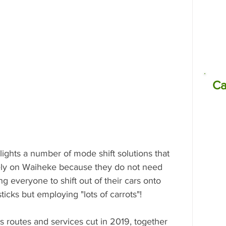
missions
Electrocoagulation (EC)
Ca
ghts a number of mode shift solutions that 
ly on Waiheke because they do not need 
ng everyone to shift out of their cars onto 
ticks but employing "lots of carrots"! 
s routes and services cut in 2019, together 