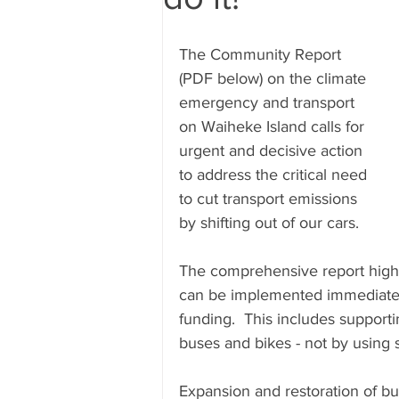
Submissions
Research & Sub
The Community Report 
(PDF below) on the climate 
emergency and transport 
on Waiheke Island calls for 
urgent and decisive action 
to address the critical need 
to cut transport emissions 
by shifting out of our cars. 
The comprehensive report highli
can be implemented immediate
funding.  This includes supporti
buses and bikes - not by using s
Expansion and restoration of bu