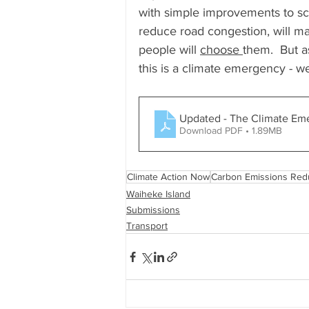
with simple improvements to sch
reduce road congestion, will mak
people will 
choose 
them.  But a
this is a climate emergency - 
Updated - The Climate Em
Download PDF • 1.89MB
Climate Action Now
Carbon Emissions Red
Waiheke Island
Submissions
Transport