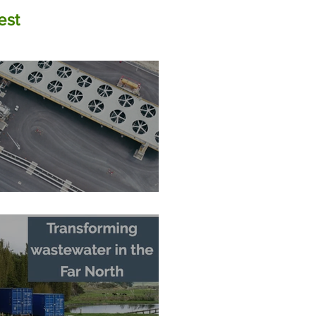
est
The Zero-Carbon Fortress