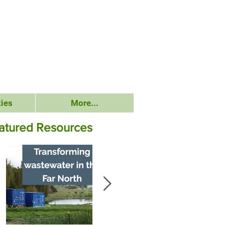
ies
More...
atured Resources