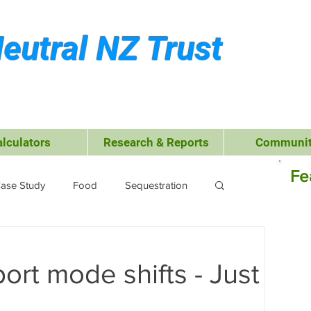
eutral NZ Trust
alculators
Research & Reports
Communit
Fe
ase Study
Food
Sequestration
Kerikeri
Waste Management
ort mode shifts - Just
 Leisure
Business
Transport