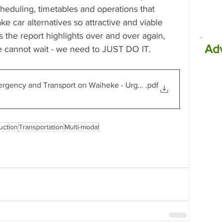
eduling, timetables and operations that 
e car alternatives so attractive and viable 
s the report highlights over and over again, 
Ad
we cannot wait - we need to JUST DO IT.
ergency and Transport on Waiheke - Urgent Community Report
.pdf
uction
Transportation
Multi-modal