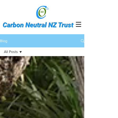
Carbon Neutral NZ Trust
Blog
All Posts
All Posts
News
Advice
Case
Study
Food
Sequestration
Energy
Waiheke