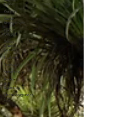
Island
Kerikeri
Waste
Management
Carbon
Offsets
Travel
&amp;
Leisure
Business
Transport
Submissions
Research
&
Submissions
Electrocoagulation
(EC)