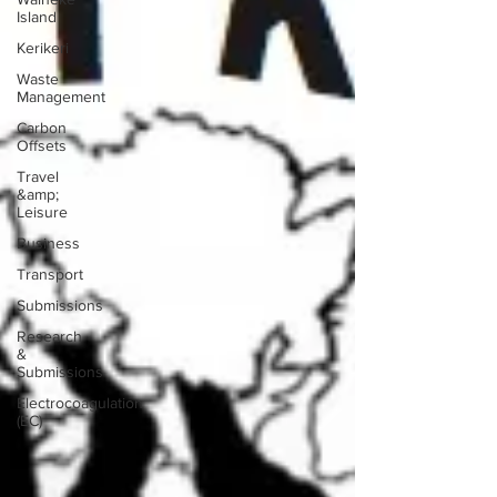
Island
Kerikeri
Waste
Management
Carbon
Offsets
Travel
&amp;
Leisure
Business
Transport
Submissions
Research
&
Submissions
Electrocoagulation
(EC)