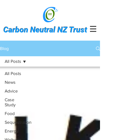
Carbon Neutral NZ Trust
Blog
All Posts
All Posts
News
Advice
Case
Study
Food
Sequestration
Energy
Waiheke