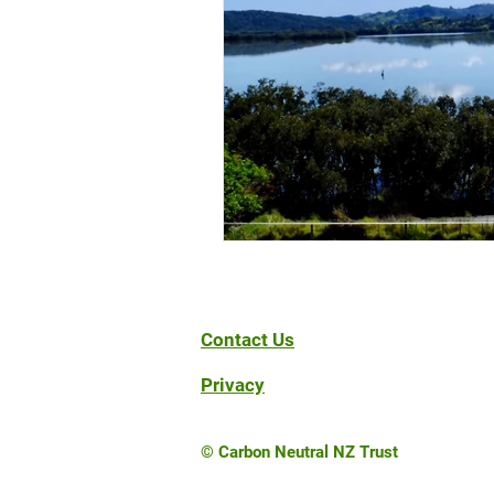
Contact Us
Privacy
© Carbon Neutral NZ Trust