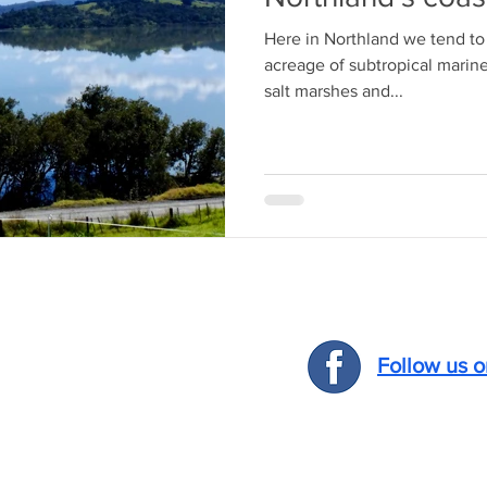
Here in Northland we tend to 
acreage of subtropical marin
salt marshes and...
Follow us 