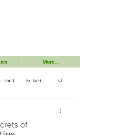
ies
More...
 Island
Kerikeri
Submissions
crets of
tline