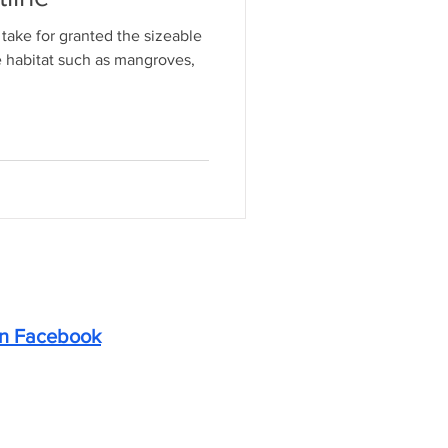
take for granted the sizeable
e habitat such as mangroves,
on Facebook