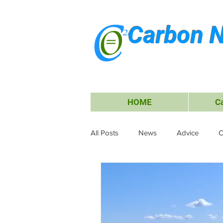
Carbon N
HOME
C
All Posts
News
Advice
C
Waste Management
Carbon O
Research & Submissions
Ele