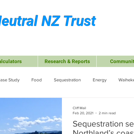
eutral NZ Trust
alculators
Research & Reports
Communit
ase Study
Food
Sequestration
Energy
Waiheke
ffsets
Travel &amp; Leisure
Business
Transport
Cliff Mail
Feb 20, 2021
2 min read
Sequestration se
ctrocoagulation (EC)
Northland’s coas