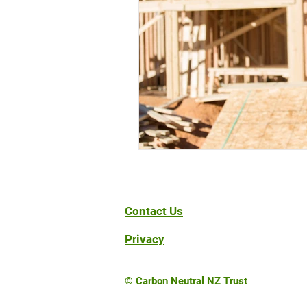
Contact Us
Privacy
© Carbon Neutral NZ Trust