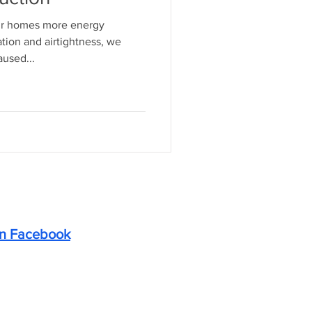
ur homes more energy
ation and airtightness, we
used...
on Facebook