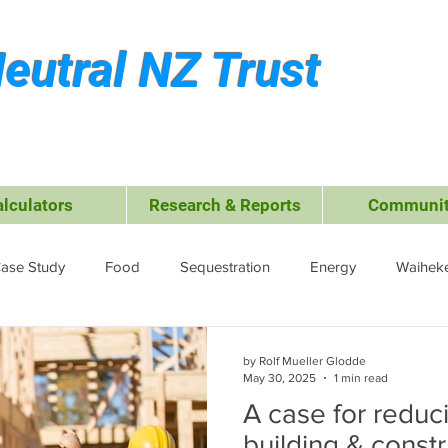
eutral NZ Trust
alculators
Research & Reports
Communit
ase Study
Food
Sequestration
Energy
Waiheke
ffsets
Travel &amp; Leisure
Business
Transport
by Rolf Mueller Glodde
May 30, 2025
1 min read
A case for reduc
ctrocoagulation (EC)
building & constr