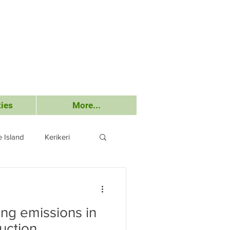
ies
More...
 Island
Kerikeri
Submissions
ing emissions in
uction