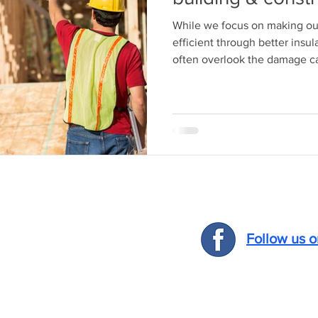
While we focus on making o
efficient through better insul
often overlook the damage ca
Follow us 