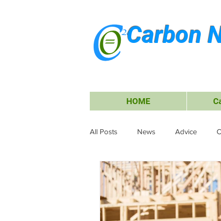
Carbon N
HOME
C
All Posts
News
Advice
C
Waste Management
Carbon O
Research & Submissions
Ele