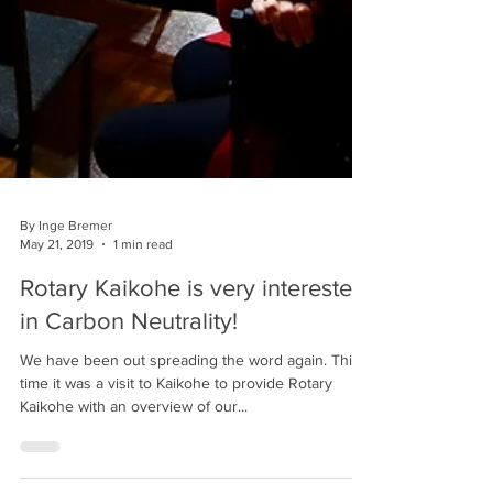
By Inge Bremer
May 21, 2019
1 min read
Rotary Kaikohe is very interested
in Carbon Neutrality!
We have been out spreading the word again. This
time it was a visit to Kaikohe to provide Rotary
Kaikohe with an overview of our...