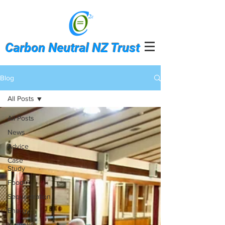
Carbon Neutral NZ Trust
Blog
All Posts
All Posts
News
Advice
Case
Study
Food
Sequestration
Energy
Waiheke