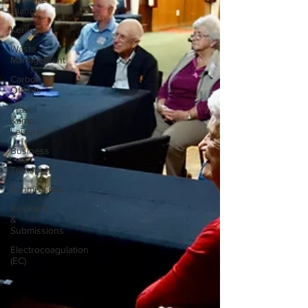
Island
Kerikeri
Waste
Management
Carbon
Offsets
Travel
&amp;
Leisure
Business
Transport
Submissions
Research
&
Submissions
Electrocoagulation
(EC)