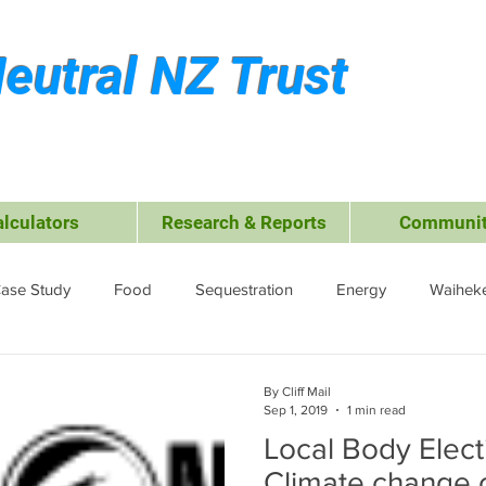
eutral NZ Trust
alculators
Research & Reports
Communit
ase Study
Food
Sequestration
Energy
Waiheke
ffsets
Travel &amp; Leisure
Business
Transport
By Cliff Mail
Sep 1, 2019
1 min read
Local Body Elect
ctrocoagulation (EC)
Climate change 