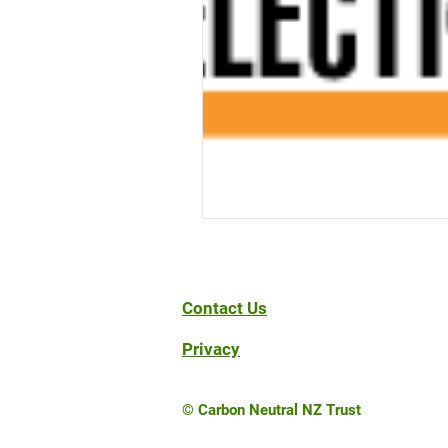
Contact Us
Privacy
© Carbon Neutral NZ Trust