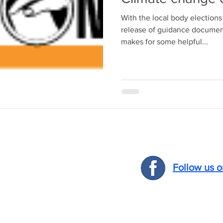
With the local body election
release of guidance docume
makes for some helpful...
Follow us 