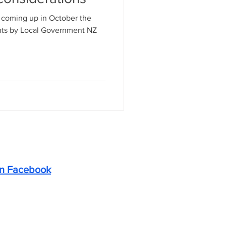
s coming up in October the
nts by Local Government NZ
on Facebook