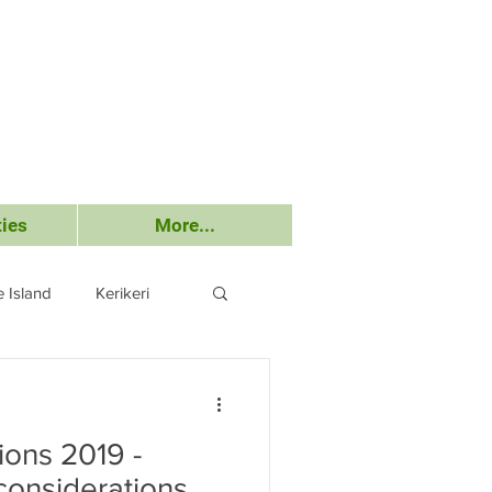
ies
More...
 Island
Kerikeri
Submissions
ions 2019 -
considerations