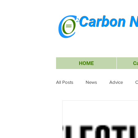
Carbon N
HOME
C
All Posts
News
Advice
C
Waste Management
Carbon O
Research & Submissions
Ele