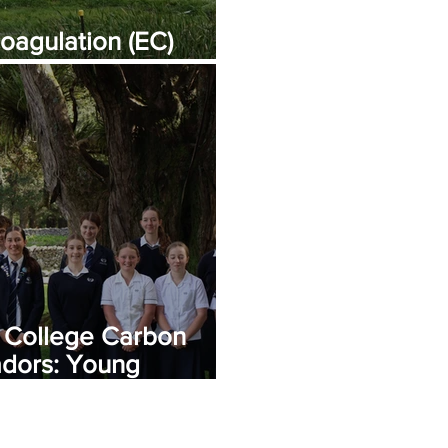
oagulation (EC)
ning
 College Carbon
dors: Young
 Change