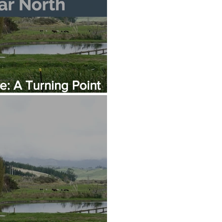
: A Turning Point
er Infrastructure