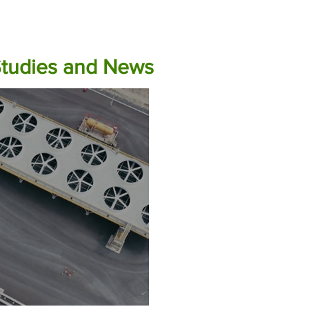
Studies and News