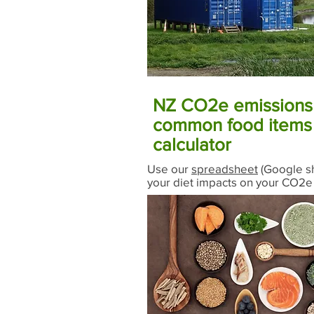
NZ CO2e emissions 
common food items 
calculator
Use our
spreadsheet
(Google sh
your diet impacts on your CO2e