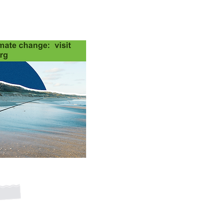
Warming
ined
 an update
ling list