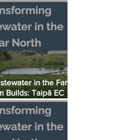
 Fortress
tewater in the Far
 Builds: Taipā EC
ly Opening