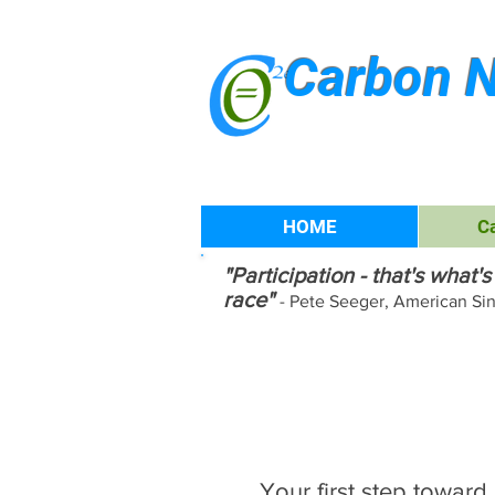
Carbon N
HOME
C
"Participation - that's what
race"
- Pete Seeger, American Si
Join our G
Carbon Ch
Your first step toward