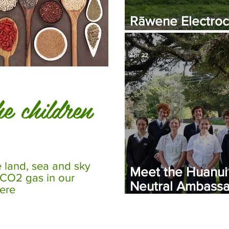
Rāwene Electroc
Plant Commissio
Apr 22
e children
e land, sea and sky
Meet the Huanui
 CO2 gas in our
Neutral Ambassa
ere
Leaders Driving