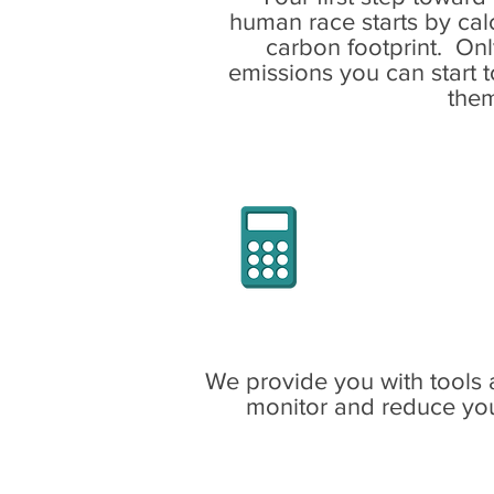
human race starts by cal
carbon footprint. On
emissions you can start 
the
Use our
Ne
calculator
t
household, 
carbon 
seq
We provide you with tools 
monitor and reduce you