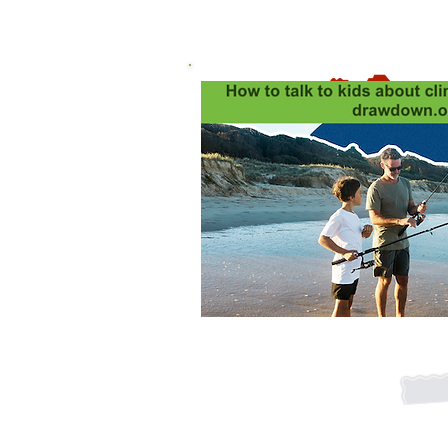
Global 
Expla
Never miss
Join our mai