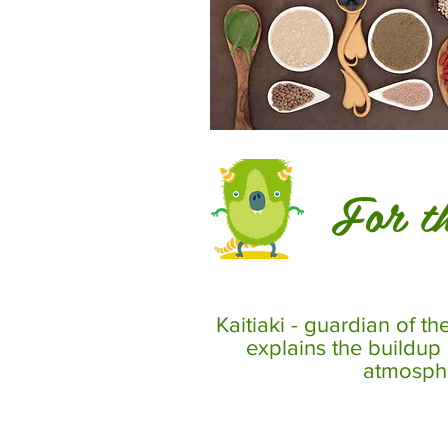
For th
Kaitiaki - guardian of th
explains the buildup
atmosph