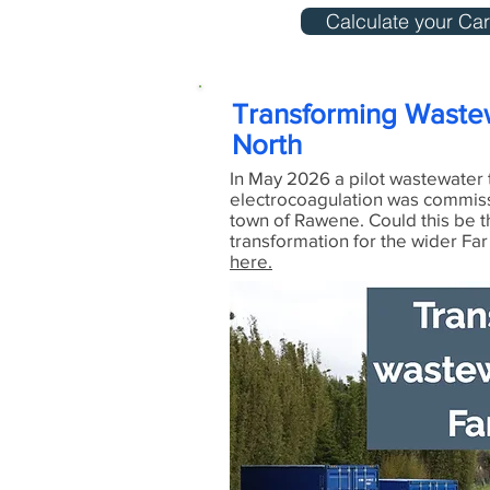
Calculate your Car
Transforming Wastew
North
In May 2026 a pilot wastewater 
electrocoagulation was commis
town of Rawene. Could this be t
transformation for the wider Fa
here.