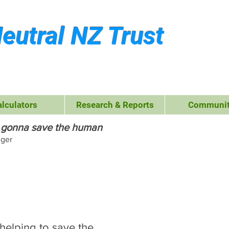
eutral NZ Trust
alculators
Research & Reports
Communit
's gonna save the human
nger
reat Kiwi
allenge
 helping to save the