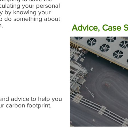
culating your personal
ly by knowing your
to do something about
m.
Advice, Case 
w Zealand centric
Jul 30
o determine your;
business or school
emissions and
uestration.
and advice to help you
r carbon footprint.