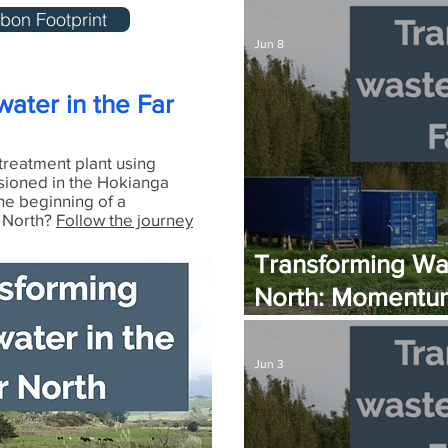
The Zero-Carbon
bon Footprint
Jun 8
ater in the Far
treatment plant using
sioned in the Hokianga
he beginning of a
r North?
Follow the journey
Transforming Was
North: Momentum
Plant Set for Ju
Jun 3