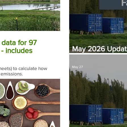
data for 97
May 2026 Update
- includes
for Far North Wat
May 27
eets) to calculate how
 emissions.