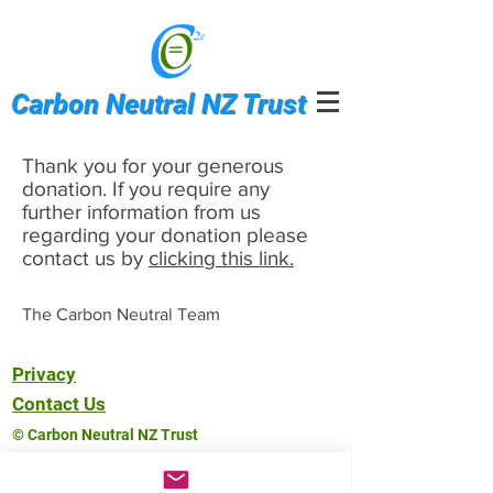
Carbon Neutral NZ Trust
Thank you for your generous
donation. If you require any
further information from us
regarding your donation please
contact us by
clicking this link.
The Carbon Neutral Team
Privacy
Contact Us
© Carbon Neutral NZ Trust