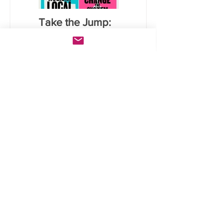
Take the Jump:
Calculate your
Six lifestyle
carbon
actions that will
emissions for
save you money
food using NZ
and reduce
data
carbon
emissions
Lates
t