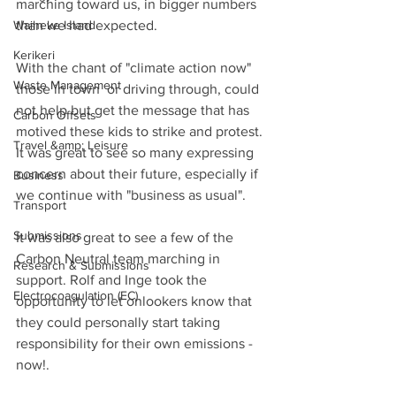
marching toward us, in bigger numbers 
Waiheke Island
than we had expected. 
Kerikeri
With the chant of "climate action now"  
Waste Management
those in town  or driving through, could 
not help but get the message that has 
Carbon Offsets
motived these kids to strike and protest. 
Travel &amp; Leisure
It was great to see so many expressing 
concern about their future, especially if 
Business
we continue with "business as usual".
Transport
Submissions
It was also great to see a few of the 
Carbon Neutral team marching in 
Research & Submissions
support. Rolf and Inge took the 
Electrocoagulation (EC)
opportunity to let onlookers know that 
they could personally start taking 
responsibility for their own emissions - 
now!.