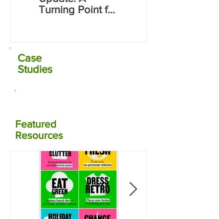
Electrocoagulati
Turning Point for
on (EC) Plant
Far North Water
Commissioning
Infrastructure
Case
Studies
Featured
Resources