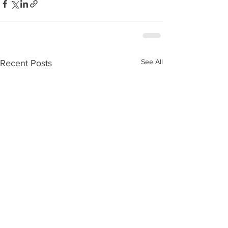
See All
Recent Posts