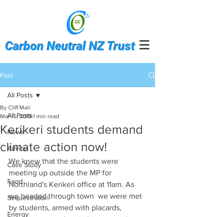
Carbon Neutral NZ Trust
Post
All Posts
By Cliff Mail
All Posts
Mar 15, 2019
1 min read
Kerikeri students demand
News
climate action now!
Advice
We knew that the students were 
Case Study
meeting up outside the MP for 
Food
Northland's Kerikeri office at 11am. As 
we headed through town  we were met 
Sequestration
by students, armed with placards, 
Energy