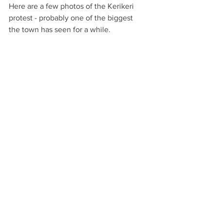
Here are a few photos of the Kerikeri 
protest - probably one of the biggest 
the town has seen for a while. 