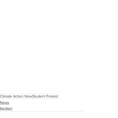
Climate Action Now
Student Protest
News
Kerikeri