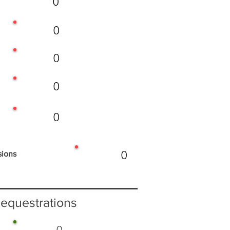
0
0
0
0
0
0
sions
equestrations