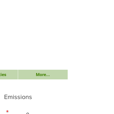
ies
More...
Emissions