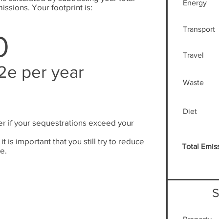
Energy
issions. Your footprint is:
Transport
0
Travel
2e per year
Waste
Diet
er if your sequestrations exceed your
.
it is important that you still try to reduce
Total Emis
e.
S