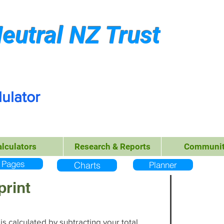
eutral NZ Trust
ulator
alculators
Research & Reports
Communit
Pages
Charts
Planner
print
s calculated by subtracting your total