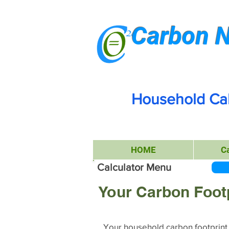
Carbon N
Household Cal
HOME
C
Calculator Menu
Your Carbon Foot
Your household carbon footprint i