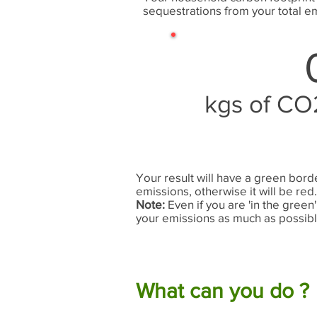
sequestrations from your total em
kgs of CO
Your result will have a green bord
emissions, otherwise it will be red
Note:
Even if you are 'in the green' 
your emissions as much as possibl
What can you do ?