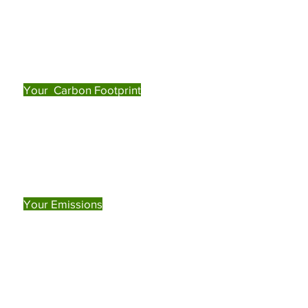
Your Carbon Footprint
Your Emissions