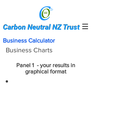
Carbon Neutral NZ Trust
Business Calculator
Business Charts
Panel 1 - your results in
graphical format