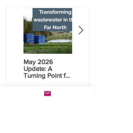
Transforming Wastewater
in the Far North
May 2026
Rāwene
Update: A
Electrocoagulati
Turning Point for
on (EC) Plant
Far North Water
Commissioning
Infrastructure
Case
Studies