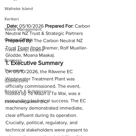
Waiheke Island
Kerikeri
Date:
 05/10/2026 
Prepared For:
 Carbon 
Waste Management
Neutral NZ Trust & Strategic Partners 
Carbon Offsets
Prepared By:
 The Carbon Neutral NZ 
Trust Team (Inge Bremer, Rolf Mueller-
Travel &amp; Leisure
Glodde, Moana Maaka).
Business
1. Executive Summary
Transport
On 05/10/2026, the Rāwene EC 
Wastewater Treatment Plant was 
Submissions
officially commissioned. The event, 
Research & Submissions
hosted by Te Mauri o Te Wai, was a 
resounding technical success. The EC 
Electrocoagulation (EC)
machinery demonstrated immediate, 
clear effluent during its operation. 
Crucially, political, regulatory, and 
technical stakeholders were present to 