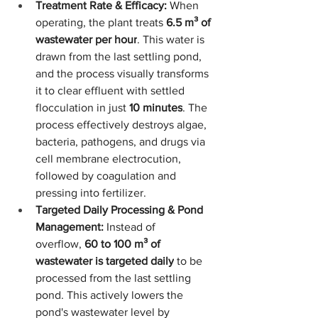
Treatment Rate & Efficacy:
 When 
operating, the plant treats 
6.5 m³ of 
wastewater per hour
. This water is 
drawn from the last settling pond, 
and the process visually transforms 
it to clear effluent with settled 
flocculation in just 
10 minutes
. The 
process effectively destroys algae, 
bacteria, pathogens, and drugs via 
cell membrane electrocution, 
followed by coagulation and 
pressing into fertilizer.
Targeted Daily Processing & Pond 
Management:
 Instead of 
overflow, 
60 to 100 m³ of 
wastewater is targeted daily
 to be 
processed from the last settling 
pond. This actively lowers the 
pond's wastewater level by 