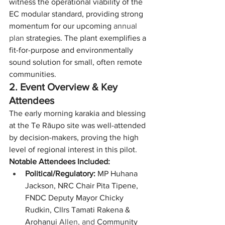
witness the operational viability of the 
EC modular standard, providing strong 
momentum for our upcoming 
annual 
plan
 strategies. The plant exemplifies a 
fit-for-purpose and environmentally 
sound solution for small, often remote 
communities.
2. Event Overview & Key 
Attendees
The early morning karakia and blessing 
at the Te Rāupo site was well-attended 
by decision-makers, proving the high 
level of regional interest in this pilot. 
Notable Attendees Included:
Political/Regulatory:
 MP Huhana 
Jackson, NRC Chair Pita Tipene, 
FNDC Deputy Mayor Chicky 
Rudkin, Cllrs Tamati Rakena & 
Arohanui 
Allen, and
 Community 