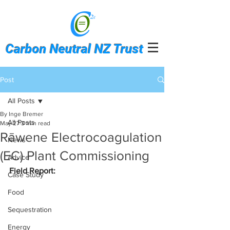
Carbon Neutral NZ Trust
Post
All Posts
By Inge Bremer
All Posts
May 27
3 min read
Rāwene Electrocoagulation
News
(EC) Plant Commissioning
Advice
Field Report: 
Case Study
Food
Sequestration
Energy