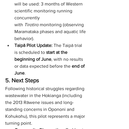
will be used: 3 months of Western 
scientific monitoring running 
concurrently 
with 
Tirotiro
 monitoring (observing 
Maramataka phases and aquatic life 
behavior).
Taipā Pilot Update:
 The Taipā trial 
is scheduled to 
start at the 
beginning of June
, with no results 
or data expected before the 
end of 
June
.
5. Next Steps
Following historical struggles regarding 
wastewater in the Hokianga (including 
the 2013 Rāwene issues and long-
standing concerns in Opononi and 
Kohukohu), this pilot represents a major 
turning point.