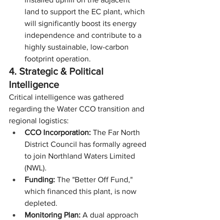
land to support the EC plant, which 
will significantly boost its energy 
independence and contribute to a 
highly sustainable, low-carbon 
footprint operation.
4. Strategic & Political 
Intelligence
Critical intelligence was gathered 
regarding the Water CCO transition and 
regional logistics:
CCO Incorporation:
 The Far North 
District Council has formally agreed 
to join Northland Waters Limited 
(NWL).
Funding:
 The "Better Off Fund," 
which financed this plant, is now 
depleted.
Monitoring Plan:
 A dual approach 