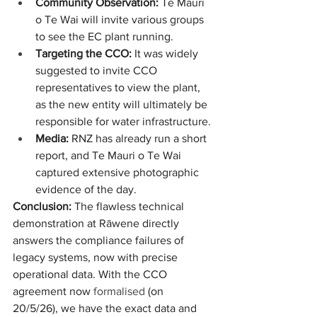
Community Observation:
 Te Mauri 
o Te Wai will invite various groups 
to see the EC plant running.
Targeting the CCO:
 It was widely 
suggested to invite CCO 
representatives to view the plant, 
as the new entity will ultimately be 
responsible for water infrastructure.
Media:
 RNZ has already run a short 
report, and Te Mauri o Te Wai 
captured extensive photographic 
evidence of the day.
Conclusion:
 The flawless technical 
demonstration at Rāwene directly 
answers the compliance failures of 
legacy systems, now with precise 
operational data. With the CCO 
agreement now 
formalised
 (on 
20/5/26), we have the exact data and 