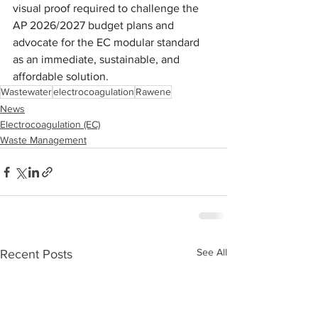
visual proof required to challenge the 
AP 2026/2027 budget plans and 
advocate for the EC modular standard 
as an immediate, sustainable, and 
affordable solution.
Wastewater
electrocoagulation
Rawene
News
Electrocoagulation (EC)
Waste Management
See All
Recent Posts