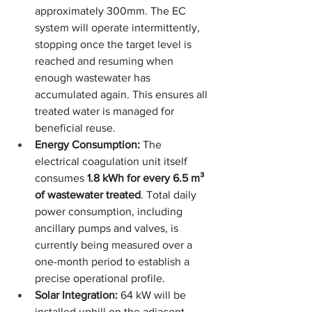
approximately 300mm. The EC 
system will operate intermittently, 
stopping once the target level is 
reached and resuming when 
enough wastewater has 
accumulated again. This ensures all 
treated water is managed for 
beneficial reuse.
Energy Consumption:
 The 
electrical coagulation unit itself 
consumes 
1.8 kWh for every 6.5 m³ 
of wastewater treated
. Total daily 
power consumption, including 
ancillary pumps and valves, is 
currently being measured over a 
one-month period to establish a 
precise operational profile.
Solar Integration:
 64 kW will be 
installed uphill on the adjacent 