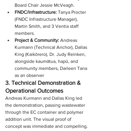
Board Chair Jessie McVeagh.
FNDC/Infrastructure:
 Tanya Procter 
(FNDC Infrastructure Manager), 
Martin Smith, and 3 Ventia staff 
members.
Project & Community:
 Andreas 
Kurmann (Technical Anchor), Dallas 
King (Kaikōrero), Dr. Judy Reinken, 
alongside kaumātua, hapū, and 
community members, Darleen Tana 
as an observer
3. Technical Demonstration & 
Operational Outcomes
Andreas Kurmann and Dallas King led 
the demonstration, passing wastewater 
through the EC container and polymer 
addition unit. The visual proof of 
concept was immediate and compelling.